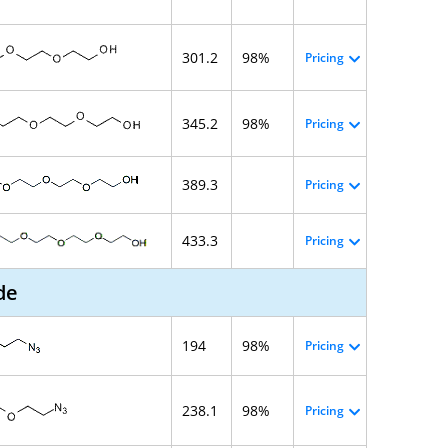
301.2
98%
Pricing
345.2
98%
Pricing
389.3
Pricing
433.3
Pricing
de
194
98%
Pricing
238.1
98%
Pricing