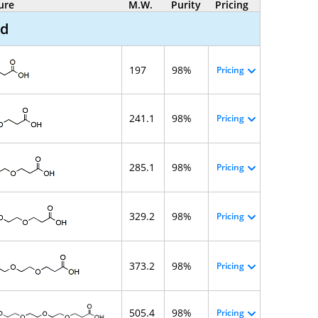
ure
M.W.
Purity
Pricing
id
197
98%
Pricing
241.1
98%
Pricing
285.1
98%
Pricing
329.2
98%
Pricing
373.2
98%
Pricing
505.4
98%
Pricing