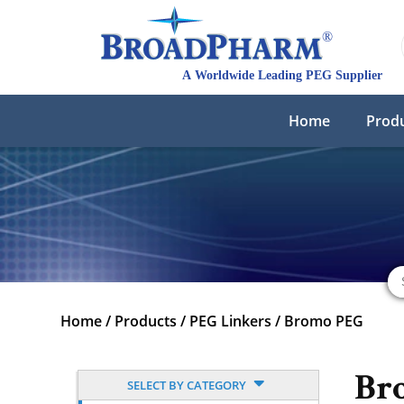
Home
Prod
Home
/
Products
/
PEG Linkers
/
Bromo PEG
Br
SELECT BY CATEGORY