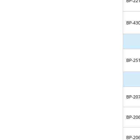
BP-22
BP-43
BP-25
BP-20
BP-20
BP-20