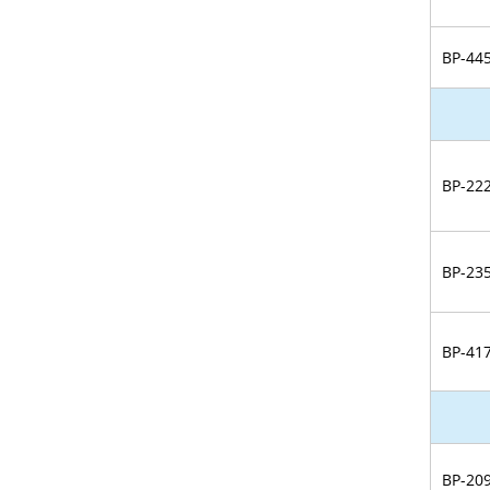
BP-44
BP-22
BP-23
BP-41
BP-20