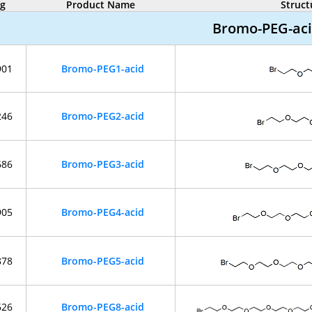
og
Product Name
Struct
Bromo-PEG-ac
901
Bromo-PEG1-acid
246
Bromo-PEG2-acid
686
Bromo-PEG3-acid
905
Bromo-PEG4-acid
878
Bromo-PEG5-acid
626
Bromo-PEG8-acid