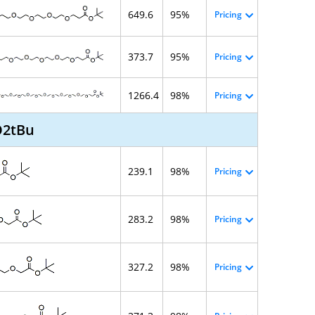
649.6
95%
Pricing
373.7
95%
Pricing
1266.4
98%
Pricing
O2tBu
239.1
98%
Pricing
283.2
98%
Pricing
327.2
98%
Pricing