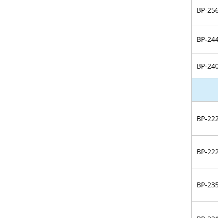
BP-25
BP-24
BP-24
BP-22
BP-22
BP-23