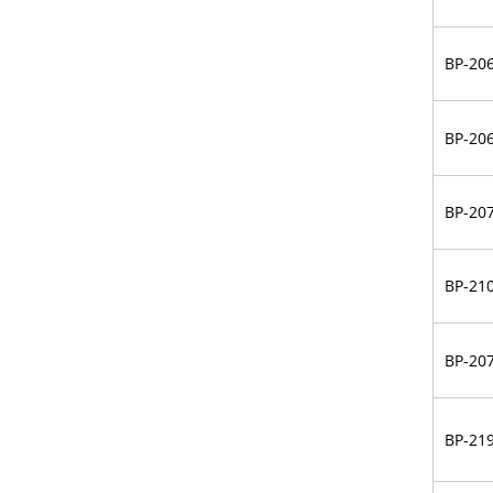
BP-20
BP-20
BP-20
BP-21
BP-20
BP-21