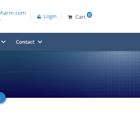
pharm.com
0
Login
Cart
0
Contact