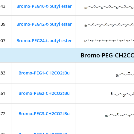
643
Bromo-PEG10-t-butyl ester
439
Bromo-PEG12-t-butyl ester
007
Bromo-PEG24-t-butyl ester
Bromo-PEG-CH2C
283
Bromo-PEG1-CH2CO2tBu
261
Bromo-PEG2-CH2CO2tBu
572
Bromo-PEG3-CH2CO2tBu