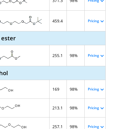
371.3
98%
Pricing
459.4
Pricing
 ester
255.1
98%
Pricing
hol
169
98%
Pricing
213.1
98%
Pricing
257.1
98%
Pricing