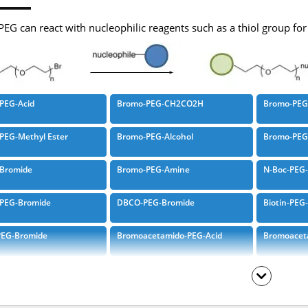
EG can react with nucleophilic reagents such as a thiol group fo
PEG-Acid
Bromo-PEG-CH2CO2H
Bromo-PEG-
PEG-Methyl Ester
Bromo-PEG-Alcohol
Bromo-PEG
Bromide
Bromo-PEG-Amine
N-Boc-PEG
-PEG-Bromide
DBCO-PEG-Bromide
Biotin-PEG
PEG-Bromide
Bromoacetamido-PEG-Acid
Bromoacet
cetamido-PEG-Boc-Amine
Bromoacetamido-PEG-Azide
Bromoacet
cetamido-PEG-AZD
Azido-PEG-Bromacetate
Bromoacet