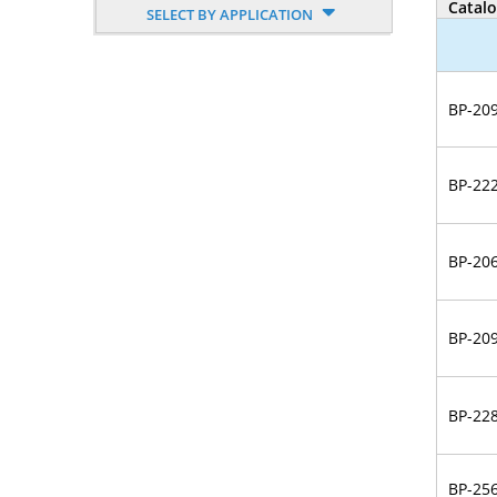
Catal
SELECT BY APPLICATION
Nucleoside, Nucleotide,
Phosphoramidite
Amino Acid, Peptide
BP-20
Fluorescent Dye
BP-22
Biotinylation Reagents
Bioconjugation Kits
BP-20
BP-20
BP-22
BP-25