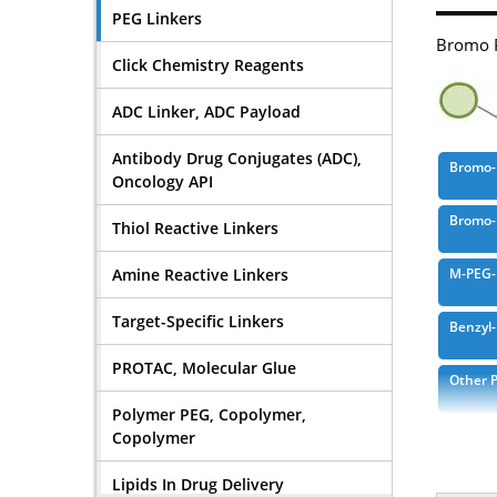
PEG Linkers
Bromo P
Click Chemistry Reagents
ADC Linker, ADC Payload
Antibody Drug Conjugates (ADC),
Bromo-
Oncology API
Bromo-
Thiol Reactive Linkers
Amine Reactive Linkers
M-PEG-
Target-Specific Linkers
Benzyl
PROTAC, Molecular Glue
Other 
Polymer PEG, Copolymer,
Bromoa
Copolymer
Lipids In Drug Delivery
Bromoa