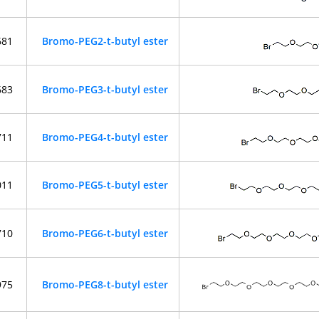
681
Bromo-PEG2-t-butyl ester
683
Bromo-PEG3-t-butyl ester
711
Bromo-PEG4-t-butyl ester
011
Bromo-PEG5-t-butyl ester
710
Bromo-PEG6-t-butyl ester
975
Bromo-PEG8-t-butyl ester