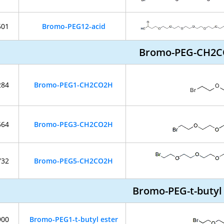
501
Bromo-PEG12-acid
Bromo-PEG-CH2
284
Bromo-PEG1-CH2CO2H
564
Bromo-PEG3-CH2CO2H
732
Bromo-PEG5-CH2CO2H
Bromo-PEG-t-butyl
900
Bromo-PEG1-t-butyl ester