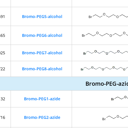
691
Bromo-PEG5-alcohol
465
Bromo-PEG6-alcohol
025
Bromo-PEG7-alcohol
722
Bromo-PEG8-alcohol
Bromo-PEG-azi
132
Bromo-PEG1-azide
716
Bromo-PEG2-azide