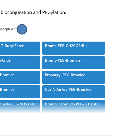
r bioconjugation and PEGylation.
T-Butyl Ester
Bromo-PEG-CH2CO2tBu
-Azide
Bromo-PEG-Bromide
-Bromide
Propargyl-PEG-Bromide
-Bromide
Cbz-N-Amido-PEG-Bromide
amido-PEG-NHS Ester
Bromoacetamido-PEG-TFP Ester
amido-PEG-DBCO
Bromoacetamido-PEG-T-Butyl
Ester
amido-PEG-DOTA
Bis-Bromoacetamido-PEG