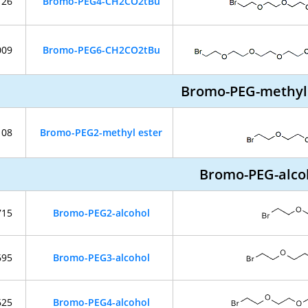
126
Bromo-PEG4-CH2CO2tBu
009
Bromo-PEG6-CH2CO2tBu
Bromo-PEG-methyl
108
Bromo-PEG2-methyl ester
Bromo-PEG-alco
715
Bromo-PEG2-alcohol
695
Bromo-PEG3-alcohol
625
Bromo-PEG4-alcohol