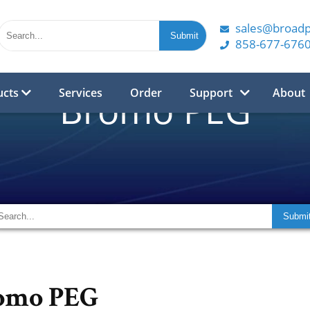
sales@broad
858-677-676
ucts
Services
Order
Support
About
Bromo PEG
omo PEG