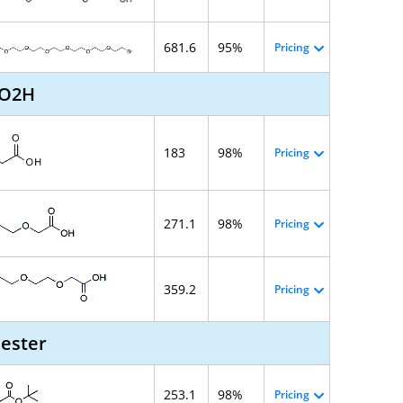
681.6
95%
Pricing
CO2H
183
98%
Pricing
271.1
98%
Pricing
359.2
Pricing
 ester
253.1
98%
Pricing