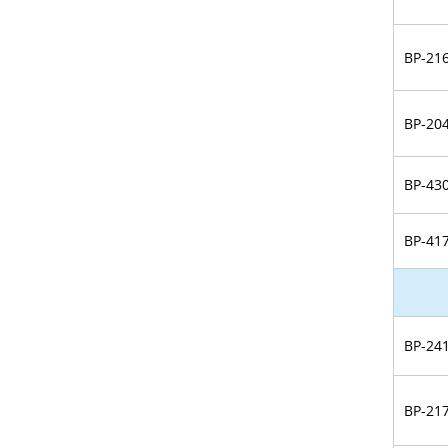
BP-21
BP-20
BP-43
BP-41
BP-24
BP-21