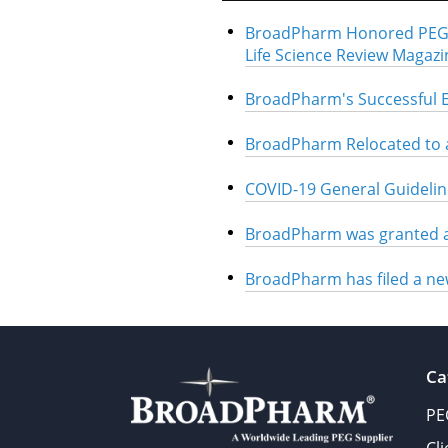
BroadPharm Honored PEG L
Life Science Review Magazi
BroadPharm's Successful 
BroadPharm Relocated to a
COVID-19 General Guidelin
BroadPharm was granted a
BroadPharm has filed a ne
Ca
PE