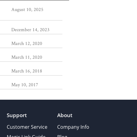
August 10, 2025
December 14, 2023
March 12, 2020
March 11, 2020
March 16, 2018
May 10, 2017
Support
About
Customer Service
Company Info