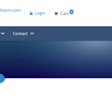
pharm.com
0
Login
Cart
0
Contact