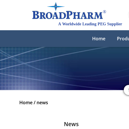
Home
Prod
Home
/
news
News