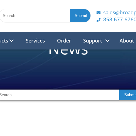
sales@broad
858-677-676
ucts
Services
Order
Support
About
News