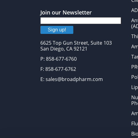
Cl
AD
Join our Newsletter
An
(A
Sign up!
Thi
6625 Top Gun Street, Suite 103
Am
San Diego, CA 92121
Tar
P: 858-677-6760
PR
F: 858-677-6762
Po
E: sales@broadpharm.com
Lip
Nu
Ph
Am
Fl
Bi