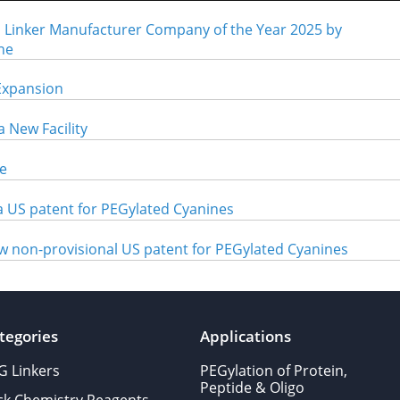
inker Manufacturer Company of the Year 2025 by
ne
Expansion
 New Facility
e
 US patent for PEGylated Cyanines
w non-provisional US patent for PEGylated Cyanines
tegories
Applications
G Linkers
PEGylation of Protein,
Peptide & Oligo