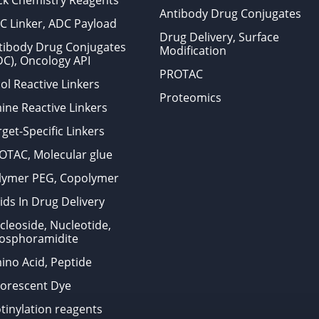
ick Chemistry Reagents
Antibody Drug Conjugates
C Linker, ADC Payload
Drug Delivery, Surface
tibody Drug Conjugates
Modification
DC), Oncology API
PROTAC
ol Reactive Linkers
Proteomics
ine Reactive Linkers
get-Specific Linkers
OTAC, Molecular glue
lymer PEG, Copolymer
ids In Drug Delivery
cleoside, Nucleotide,
osphoramidite
ino Acid, Peptide
uorescent Dye
otinylation reagents