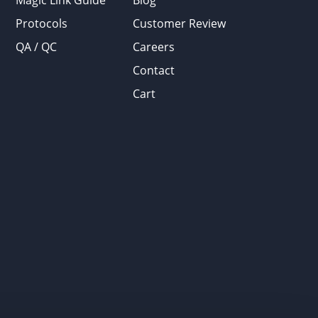
Magic Link Guide
Blog
Protocols
Customer Review
QA / QC
Careers
Contact
Cart