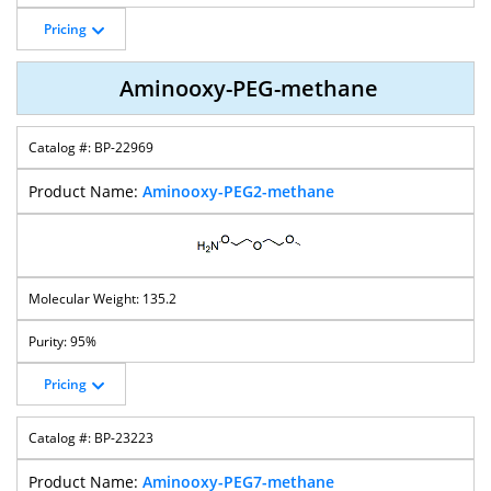
Pricing
Aminooxy-PEG-methane
BP-22969
Aminooxy-PEG2-methane
135.2
95%
Pricing
BP-23223
Aminooxy-PEG7-methane