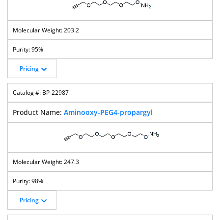
203.2
95%
Pricing
BP-22987
Aminooxy-PEG4-propargyl
247.3
98%
Pricing