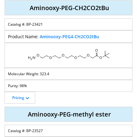
Aminooxy-PEG-CH2CO2tBu
BP-23421
Aminooxy-PEG4-CH2CO2tBu
323.4
98%
Pricing
Aminooxy-PEG-methyl ester
BP-23527