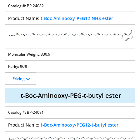
BP-24082
t-Boc-Aminooxy-PEG12-NHS ester
830.9
96%
Pricing
t-Boc-Aminooxy-PEG-t-butyl ester
BP-24091
t-Boc-Aminooxy-PEG12-t-butyl ester