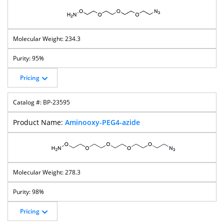
234.3
95%
Pricing
BP-23595
Aminooxy-PEG4-azide
278.3
98%
Pricing