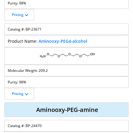
98%
Pricing
BP-23671
Aminooxy-PEG4-alcohol
209.2
98%
Pricing
Aminooxy-PEG-amine
BP-24470