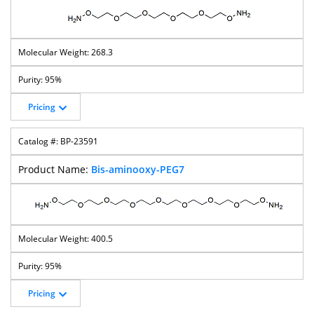
268.3
95%
Pricing
BP-23591
Bis-aminooxy-PEG7
400.5
95%
Pricing