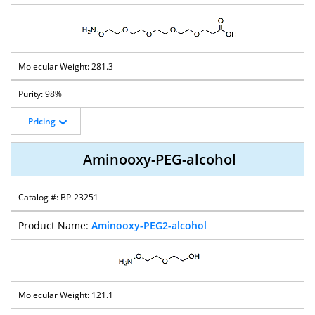
T-Boc-
T-Boc-
T-Boc-
T-Boc-
Aminooxy-PEG-
Aminooxy-PEG-
Aminooxy-PEG-
Aminooxy-PEG-
Azide
Bromide
Methane
Mal
281.3
T-Boc-
98%
T-Boc-
T-Boc-
T-Boc-
Aminooxy-PEG-
Aminooxy-PEG-
Aminooxy-PEG-
Aminooxy-PEG-
Propargyl
Oxyamine
Tos
Ms
Pricing
Aminooxy-PEG-alcohol
TCO-PEG-
Fmoc-
CBZ-Aminooxy-
CBZ-Aminooxy-
Aminooxy
Aminooxy-PEG-
PEG-Acid
PEG-T-Butyl
BP-23251
Acid
Ester
Aminooxy-PEG2-alcohol
Aminooxy-PEG-
Phthalimidooxy
Trifluoroethyl-
Aminooxy
Endo-BCN
-PEG-NHS Ester
PEG-Aminooxy
Branched PEG
121.1