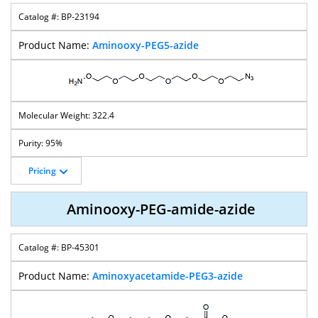
BP-23194
Aminooxy-PEG5-azide
322.4
95%
Pricing
Aminooxy-PEG-amide-azide
BP-45301
Aminoxyacetamide-PEG3-azide