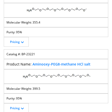
355.4
95%
Pricing
BP-23221
Aminooxy-PEG8-methane HCl salt
399.5
95%
Pricing