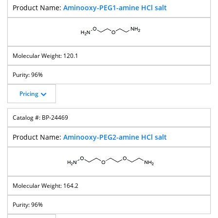
Aminooxy-PEG1-amine HCl salt
120.1
96%
Pricing
BP-24469
Aminooxy-PEG2-amine HCl salt
164.2
96%