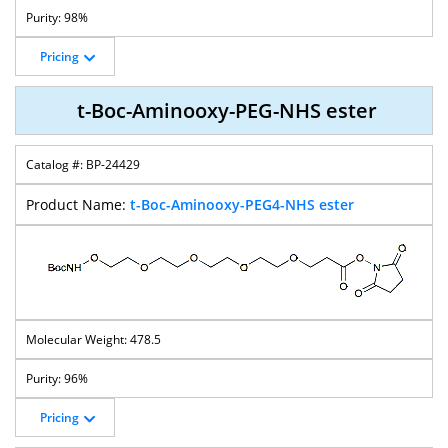
98%
Pricing
t-Boc-Aminooxy-PEG-NHS ester
BP-24429
t-Boc-Aminooxy-PEG4-NHS ester
478.5
96%
Pricing