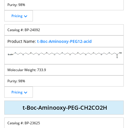
98%
Pricing
BP-24092
t-Boc-Aminooxy-PEG12-acid
733.9
98%
Pricing
t-Boc-Aminooxy-PEG-CH2CO2H
BP-23625