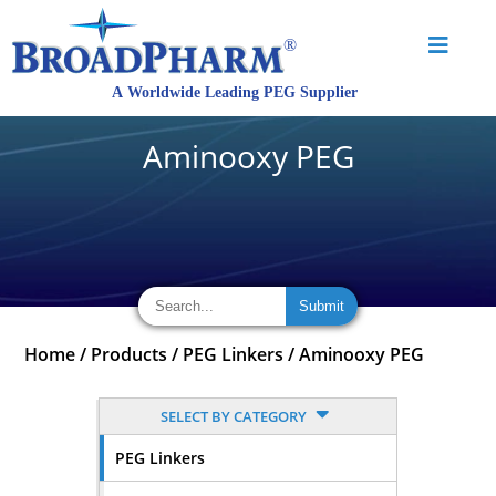
Aminooxy PEG
Home
/
Products
/
PEG Linkers
/
Aminooxy PEG
SELECT BY CATEGORY
PEG Linkers