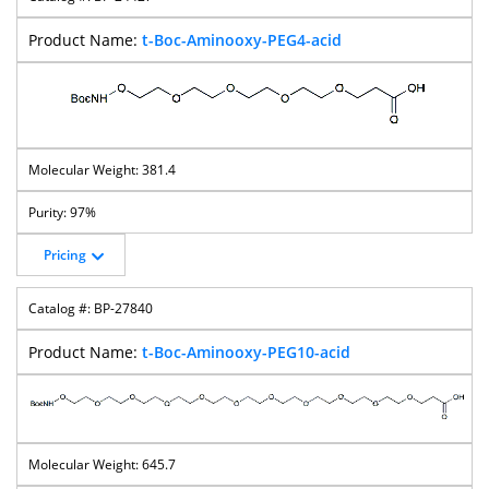
t-Boc-Aminooxy-PEG4-acid
381.4
97%
Pricing
BP-27840
t-Boc-Aminooxy-PEG10-acid
645.7