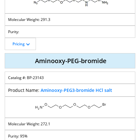
291.3
Pricing
Aminooxy-PEG-bromide
BP-23143
Aminooxy-PEG3-bromide HCl salt
272.1
95%