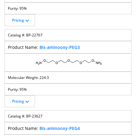
95%
Pricing
BP-22767
Bis-aminooxy-PEG3
224.3
95%
Pricing
BP-23627
Bis-aminooxy-PEG4