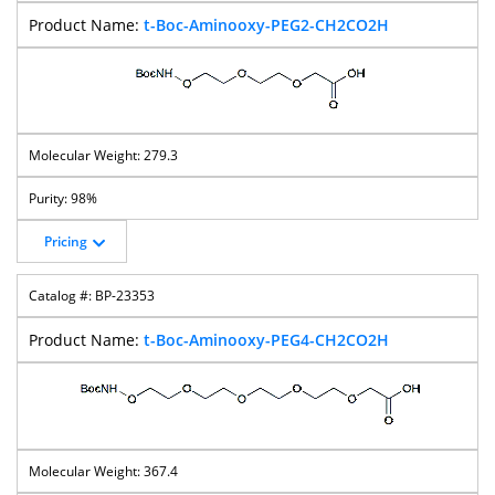
t-Boc-Aminooxy-PEG2-CH2CO2H
279.3
98%
Pricing
BP-23353
t-Boc-Aminooxy-PEG4-CH2CO2H
367.4