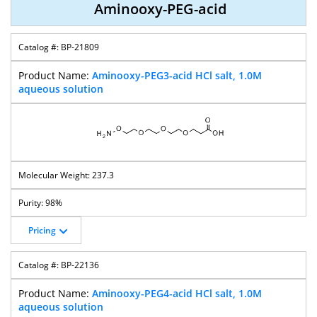
Aminooxy-PEG-acid
BP-21809
Aminooxy-PEG-
Aminooxy-PEG-
Aminooxy-PEG-
Aminooxy-PEG-
T-Butyl Ester
CH2CO2tBu
Methyl Ester
NH-Boc
Aminooxy-PEG3-acid HCl salt, 1.0M
aqueous solution
Bis-
T-Boc-
T-Boc-
T-Boc-
(Aminooxy)-
Aminooxy-PEG-
Aminooxy-PEG-
Aminooxy-PEG-
PEG
Acid
CH2CO2H
NHS Ester
237.3
98%
Pricing
T-Boc-
T-Boc-
T-Boc-
T-Boc-
Aminooxy-PEG-
Aminooxy-PEG-
Aminooxy-PEG-
Aminooxy-PEG-
T-Butyl Ester
CH2CO2-T-Bu
Alcohol
Amine
BP-22136
Aminooxy-PEG4-acid HCl salt, 1.0M
aqueous solution