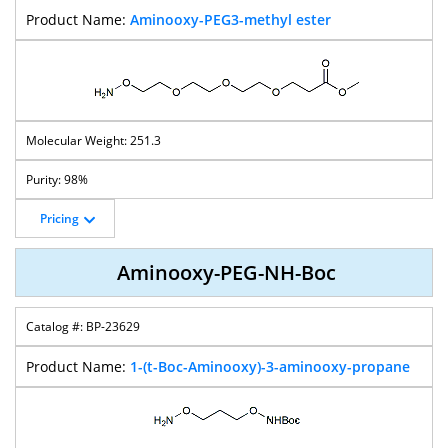
Aminooxy-PEG3-methyl ester
251.3
98%
Pricing
Aminooxy-PEG-NH-Boc
BP-23629
1-(t-Boc-Aminooxy)-3-aminooxy-propane