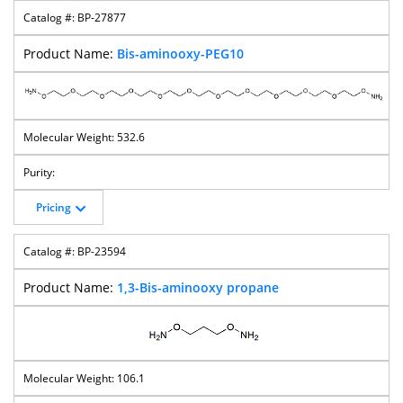
BP-27877
Bis-aminooxy-PEG10
532.6
Pricing
BP-23594
1,3-Bis-aminooxy propane
106.1