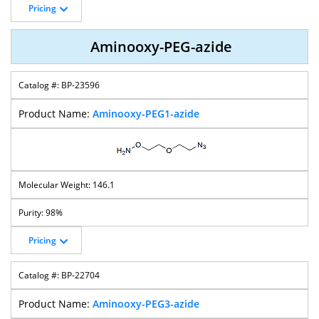
Pricing
Aminooxy-PEG-azide
BP-23596
Aminooxy-PEG1-azide
146.1
98%
Pricing
BP-22704
Aminooxy-PEG3-azide