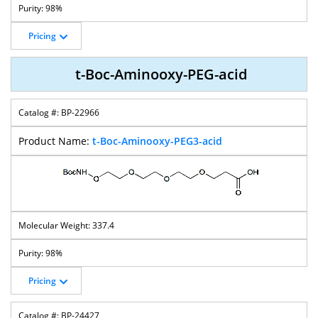
98%
Pricing
t-Boc-Aminooxy-PEG-acid
BP-22966
t-Boc-Aminooxy-PEG3-acid
337.4
98%
Pricing
BP-24427