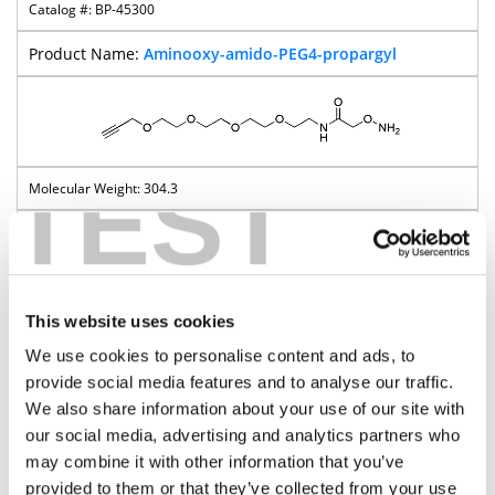
BP-45300
Aminooxy-amido-PEG4-propargyl
TEST
304.3
Pricing
This website uses cookies
Aminooxy-PEG-t-butyl ester
We use cookies to personalise content and ads, to
provide social media features and to analyse our traffic.
BP-22961
We also share information about your use of our site with
our social media, advertising and analytics partners who
Aminooxy-PEG3-t-butyl ester
may combine it with other information that you’ve
provided to them or that they’ve collected from your use