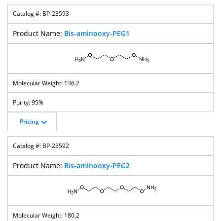
BP-23593
Bis-aminooxy-PEG1
136.2
95%
Pricing
BP-23592
Bis-aminooxy-PEG2
180.2