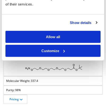
of their services.
293.4
Show details
98%
Pricing
Allow all
BP-23626
Customize
Aminooxy-PEG4-t-butyl ester
337.4
98%
Pricing