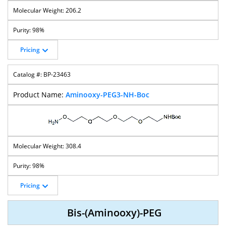
206.2
98%
Pricing
BP-23463
Aminooxy-PEG3-NH-Boc
308.4
98%
Pricing
Bis-(Aminooxy)-PEG