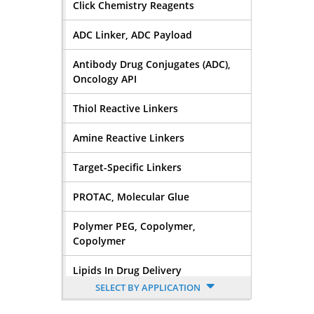
Click Chemistry Reagents
ADC Linker, ADC Payload
Antibody Drug Conjugates (ADC),
Oncology API
Thiol Reactive Linkers
Amine Reactive Linkers
Target-Specific Linkers
PROTAC, Molecular Glue
Polymer PEG, Copolymer,
Copolymer
Lipids In Drug Delivery
SELECT BY APPLICATION
Nucleoside, Nucleotide,