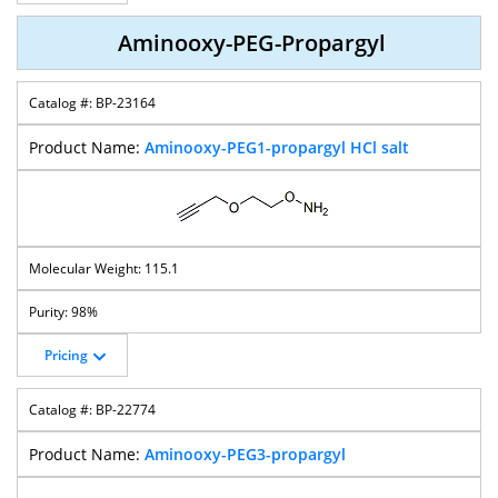
Aminooxy-PEG-Propargyl
BP-23164
Aminooxy-PEG1-propargyl HCl salt
115.1
98%
Pricing
BP-22774
Aminooxy-PEG3-propargyl