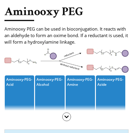
Phosphoramidite
Aminooxy PEG
Amino Acid, Peptide
Fluorescent Dye
Aminooxy PEG can be used in bioconjugation. It reacts with
an aldehyde to form an oxime bond. If a reductant is used, it
Biotinylation Reagents
will form a hydroxylamine linkage.
Bioconjugation Kits
Aminooxy-PEG-
Aminooxy-PEG-
Aminooxy-PEG-
Aminooxy-PEG-
Acid
Alcohol
Amine
Azide
Aminooxy-PEG-
Aminooxy-PEG-
Aminooxy-PEG-
Aminooxy-PEG-
Amide-Azide
Bromide
Methane
Propargyl