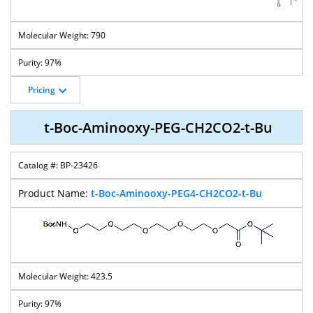
790
97%
Pricing
t-Boc-Aminooxy-PEG-CH2CO2-t-Bu
BP-23426
t-Boc-Aminooxy-PEG4-CH2CO2-t-Bu
423.5
97%