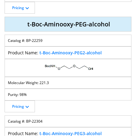
Pricing
t-Boc-Aminooxy-PEG-alcohol
BP-22259
t-Boc-Aminooxy-PEG2-alcohol
221.3
98%
Pricing
BP-22304
t-Boc-Aminooxy-PEG3-alcohol