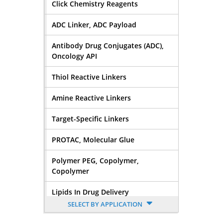
Click Chemistry Reagents
ADC Linker, ADC Payload
Antibody Drug Conjugates (ADC),
Oncology API
Thiol Reactive Linkers
Amine Reactive Linkers
Target-Specific Linkers
PROTAC, Molecular Glue
Polymer PEG, Copolymer,
Copolymer
Lipids In Drug Delivery
SELECT BY APPLICATION
Nucleoside, Nucleotide,