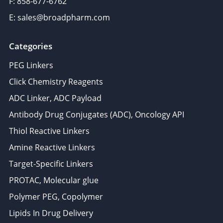
F: 858-677-6762
E: sales@broadpharm.com
Categories
PEG Linkers
Click Chemistry Reagents
ADC Linker, ADC Payload
Antibody Drug Conjugates (ADC), Oncology API
Thiol Reactive Linkers
Amine Reactive Linkers
Target-Specific Linkers
PROTAC, Molecular glue
Polymer PEG, Copolymer
Lipids In Drug Delivery