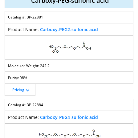
Carboxy-PEG-sulfonic acid
BP-22881
Carboxy-PEG2-sulfonic acid
242.2
98%
Pricing
BP-22884
Carboxy-PEG4-sulfonic acid