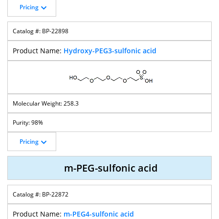
Pricing
BP-22898
Hydroxy-PEG3-sulfonic acid
258.3
98%
Pricing
m-PEG-sulfonic acid
BP-22872
m-PEG4-sulfonic acid