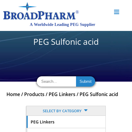
PEG Sulfonic acid
Home
/
Products
/
PEG Linkers
/
PEG Sulfonic acid
SELECT BY CATEGORY
PEG Linkers