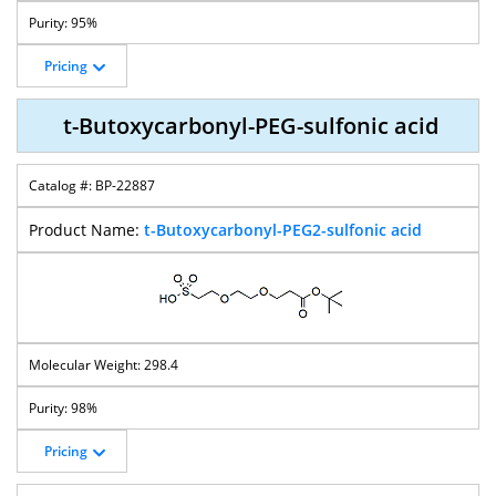
95%
Pricing
t-Butoxycarbonyl-PEG-sulfonic acid
BP-22887
t-Butoxycarbonyl-PEG2-sulfonic acid
298.4
98%
Pricing