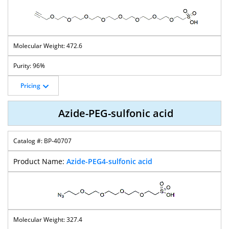
472.6
96%
Pricing
Azide-PEG-sulfonic acid
BP-40707
Azide-PEG4-sulfonic acid
327.4