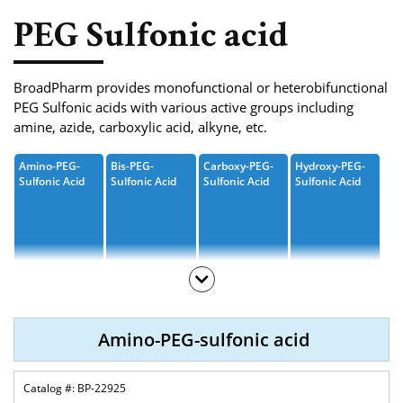
Phosphoramidite
PEG Sulfonic acid
Amino Acid, Peptide
Fluorescent Dye
BroadPharm provides monofunctional or heterobifunctional
PEG Sulfonic acids with various active groups including
Biotinylation Reagents
amine, azide, carboxylic acid, alkyne, etc.
Bioconjugation Kits
Amino-PEG-
Bis-PEG-
Carboxy-PEG-
Hydroxy-PEG-
Sulfonic Acid
Sulfonic Acid
Sulfonic Acid
Sulfonic Acid
M-PEG-Sulfonic
Propargyl-PEG-
Azide-PEG-
T-
Acid
Sulfonic Acid
Sulfonic Acid
Butoxycarbony
L-PEG-Sulfonic
Acid
Amino-PEG-sulfonic acid
BP-22925