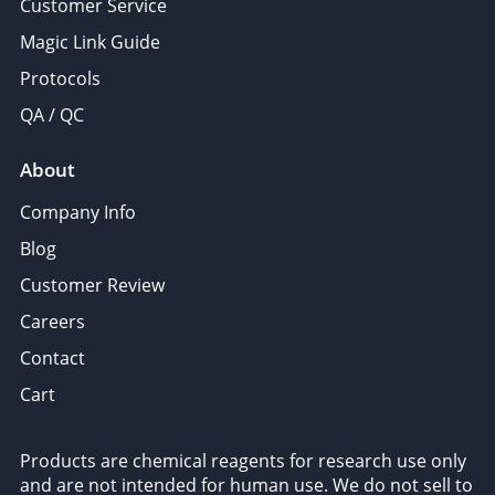
Customer Service
Magic Link Guide
Protocols
QA / QC
About
Company Info
Blog
Customer Review
Careers
Contact
Cart
Products are chemical reagents for research use only
and are not intended for human use. We do not sell to