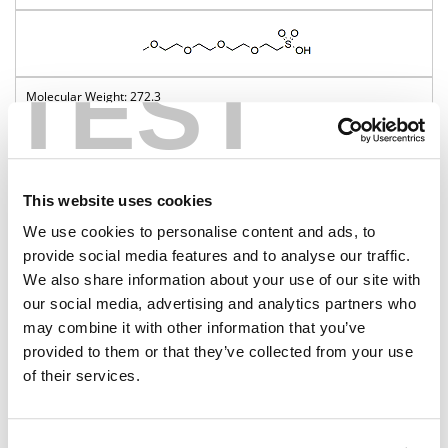
TEST
272.3
98%
Pricing
This website uses cookies
BP-22871
We use cookies to personalise content and ads, to
provide social media features and to analyse our traffic.
m-PEG5-sulfonic acid
We also share information about your use of our site with
our social media, advertising and analytics partners who
may combine it with other information that you’ve
provided to them or that they’ve collected from your use
316.4
of their services.
98%