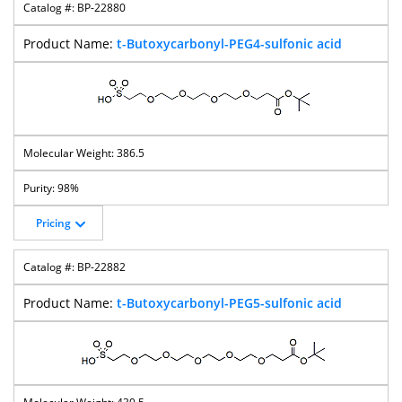
BP-22880
t-Butoxycarbonyl-PEG4-sulfonic acid
386.5
98%
Pricing
BP-22882
t-Butoxycarbonyl-PEG5-sulfonic acid