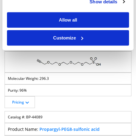
Pricing
Show details
Propargyl-PEG-sulfonic acid
Allow all
BP-22873
Customize
Propargyl-PEG4-sulfonic acid
296.3
96%
Pricing
BP-44089
Propargyl-PEG8-sulfonic acid