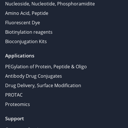
Nucleoside, Nucleotide, Phosphoramidite
Amino Acid, Peptide
Fluorescent Dye
Biotinylation reagents
Bioconjugation Kits
Applications
PEGylation of Protein, Peptide & Oligo
Antibody Drug Conjugates
Drug Delivery, Surface Modification
PROTAC
Proteomics
Support