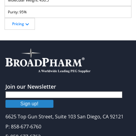
430.5
95%
Pricing
Join our Newsletter
Sign up!
6625 Top Gun Street, Suite 103 San Diego, CA 92121
P: 858-677-6760