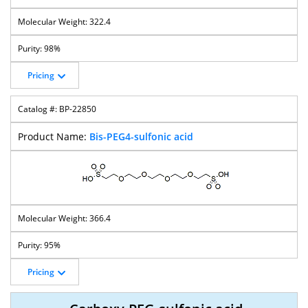
322.4
98%
Pricing
BP-22850
Bis-PEG4-sulfonic acid
366.4
95%
Pricing