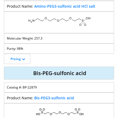
Amino-PEG3-sulfonic acid HCl salt
257.3
98%
Pricing
Bis-PEG-sulfonic acid
BP-22879
Bis-PEG3-sulfonic acid