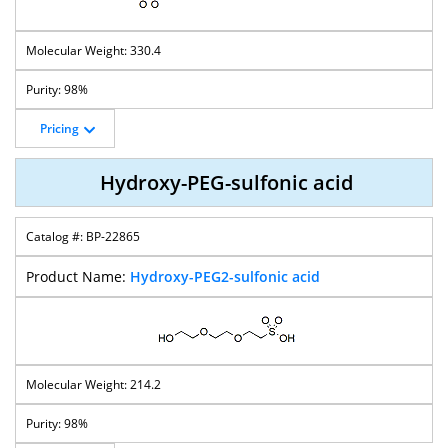
330.4
98%
Pricing
Hydroxy-PEG-sulfonic acid
BP-22865
Hydroxy-PEG2-sulfonic acid
214.2
98%